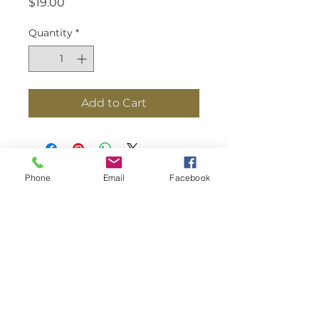
Price
$19.00
Quantity
*
Add to Cart
Phone
Email
Facebook
8200 Perry Hall Blvd. Salontra Select