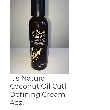
It's Natural
Coconut Oil Cutl
Defining Cream
4oz.