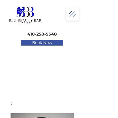
410-258-5548
Book Now