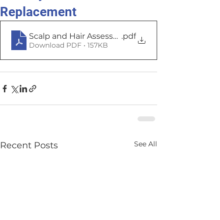
Replacement
Scalp and Hair Assessment
.pdf
Download PDF • 157KB
See All
Recent Posts