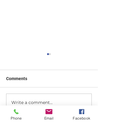
Comments
Finding the Best
Write a comment...
How to clip on a hair
topper and blend it with
natural hair
Phone
Email
Facebook