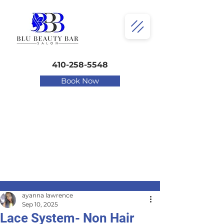
410-258-5548
Book Now
ayanna lawrence
Sep 10, 2025
Lace System- Non Hair